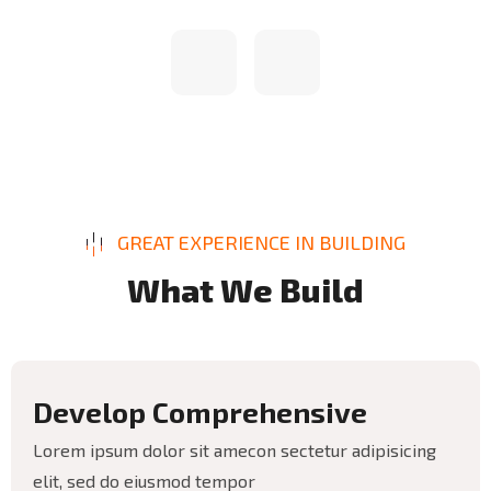
GREAT EXPERIENCE IN BUILDING
W
h
a
t
W
e
B
u
i
l
d
D
e
v
e
l
o
p
C
o
m
p
r
e
h
e
n
s
i
v
e
Lorem ipsum dolor sit amecon sectetur adipisicing
elit, sed do eiusmod tempor