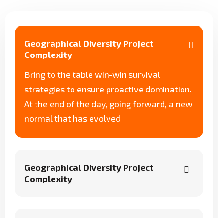
Geographical Diversity Project
Complexity
Bring to the table win-win survival
strategies to ensure proactive domination.
At the end of the day, going forward, a new
normal that has evolved
Geographical Diversity Project
Complexity