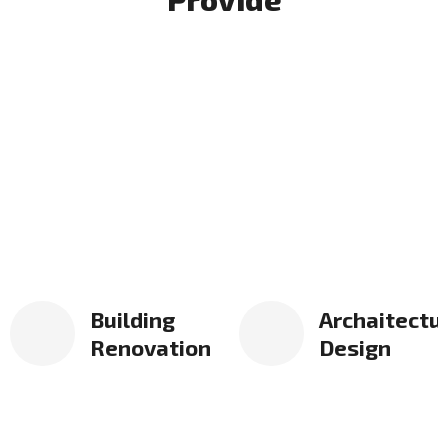
Building
Archaitectu
Renovation
Design