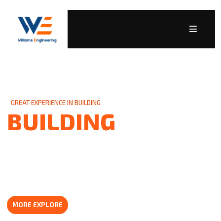
GREAT EXPERIENCE IN BUILDING
BUILDING
CONSTRUCTION
For over 80 years, We have been the trusted name in heating,
air conditioning and plumbing businesses. Throughout the
years, our number one goal.
MORE EXPLORE