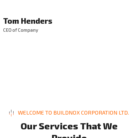
Tom Henders
CEO of Company
WELCOME TO BUILDNOX CORPORATION LTD.
O
u
r
S
e
r
v
i
c
e
s
T
h
a
t
W
e
P
r
o
v
i
d
e