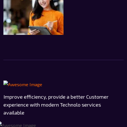
Improve efficiency, provide a better Customer
experience with modern Technolo services
available