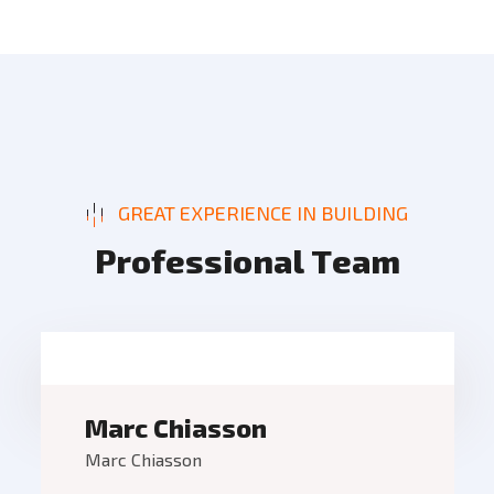
GREAT EXPERIENCE IN BUILDING
P
r
o
f
e
s
s
i
o
n
a
l
T
e
a
m
Marc Chiasson
Marc Chiasson