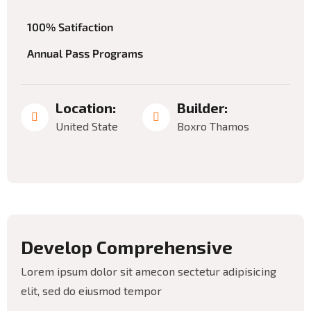
100% Satifaction
Annual Pass Programs
Location:
Builder:
Budget:
United State
Boxro Thamos
$12
million
D
e
v
e
l
o
p
C
o
m
p
r
e
h
e
n
s
i
v
e
Lorem ipsum dolor sit amecon sectetur adipisicing
elit, sed do eiusmod tempor