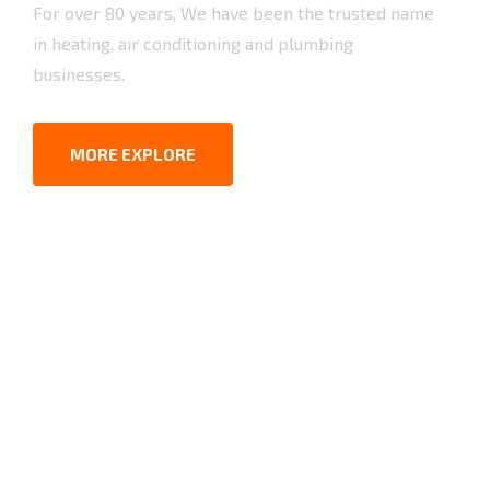
For over 80 years, We have been the trusted name
in heating, air conditioning and plumbing
businesses.
MORE EXPLORE