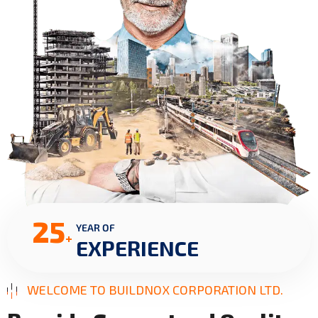
25
YEAR OF
+
EXPERIENCE
WELCOME TO BUILDNOX CORPORATION LTD.