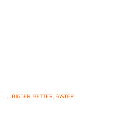
BIGGER, BETTER, FASTER
L
e
a
d
i
n
g
W
a
y
I
n
C
i
v
i
l
C
o
n
s
t
r
u
c
t
i
o
n