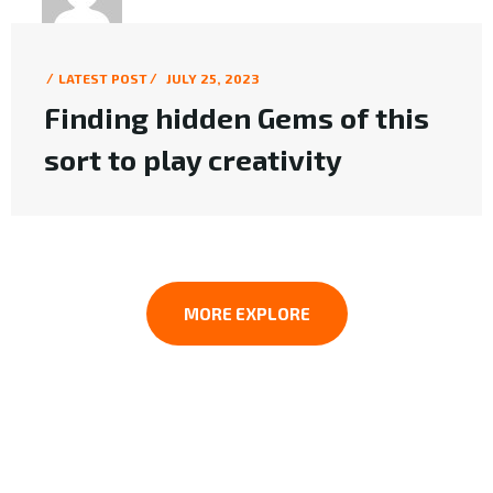
MK WEB DESIGN
LATEST POST
JULY 25, 2023
Finding hidden Gems of this
sort to play creativity
MORE EXPLORE