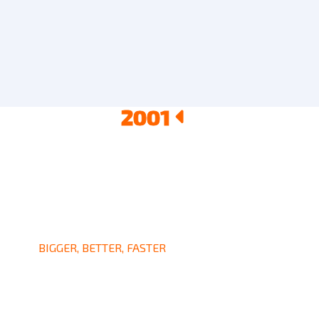
2001
2002
2003
2004
BIGGER, BETTER, FASTER
Got Many Awards Since
2001-2004