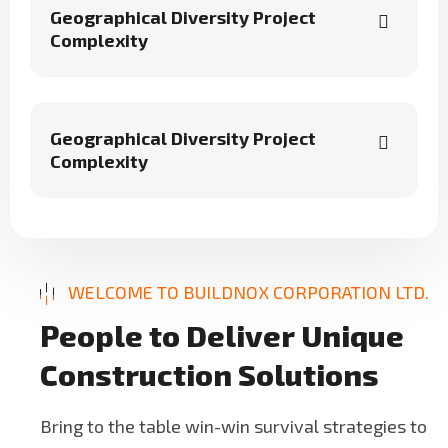
Geographical Diversity Project
Complexity
Geographical Diversity Project
Complexity
WELCOME TO BUILDNOX CORPORATION LTD.
P
e
o
p
l
e
t
o
D
e
l
i
v
e
r
U
n
i
q
u
e
C
o
n
s
t
r
u
c
t
i
o
n
S
o
l
u
t
i
o
n
s
Bring to the table win-win survival strategies to