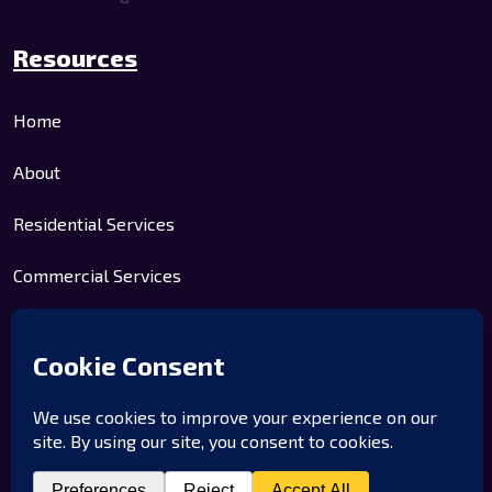
Resources
Home
About
Residential Services
Commercial Services
Contact Us
Company
Home