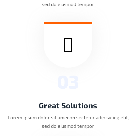
sed do eiusmod tempor
03
Great Solutions
Lorem ipsum dolor sit amecon sectetur adipisicing elit,
sed do eiusmod tempor