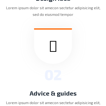
Lorem ipsum dolor sit amecon sectetur adipisicing elit,
sed do eiusmod tempor
02
Advice & guides
Lorem ipsum dolor sit amecon sectetur adipisicing elit,