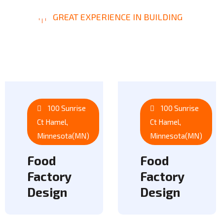
GREAT EXPERIENCE IN BUILDING
O
u
r
P
r
o
j
e
c
t
s
100 Sunrise
100 Sunrise
Ct Hamel,
Ct Hamel,
Minnesota(MN)
Minnesota(MN)
Food
Food
Factory
Factory
Design
Design