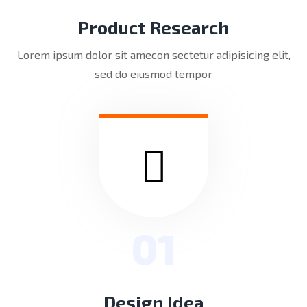
Product Research
Lorem ipsum dolor sit amecon sectetur adipisicing elit,
sed do eiusmod tempor
01
Design Idea