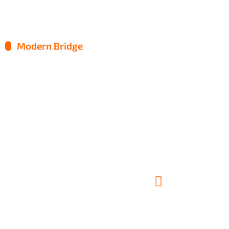
Modern Bridge
Factory Manufacture
Metal Engineering
Roof Renovation