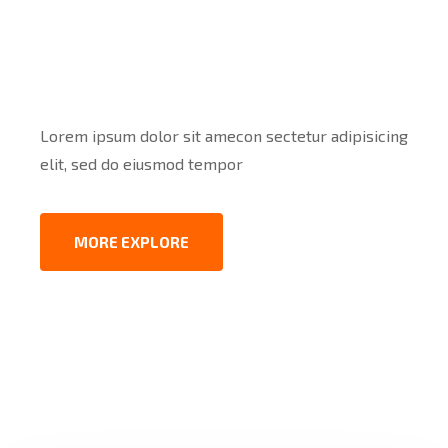
2001
Lorem ipsum dolor sit amecon sectetur adipisicing
elit, sed do eiusmod tempor
MORE EXPLORE