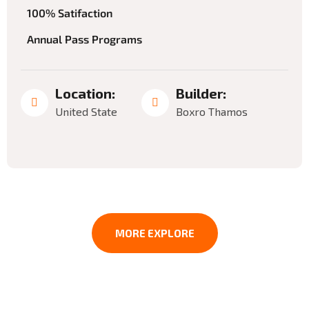
100% Satifaction
Annual Pass Programs
Location:
Builder:
United State
Boxro Thamos
MORE EXPLORE