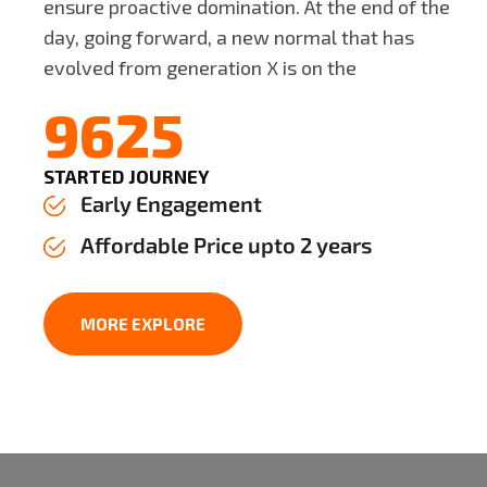
ensure proactive domination. At the end of the
day, going forward, a new normal that has
evolved from generation X is on the
9625
STARTED JOURNEY
Early Engagement
Affordable Price upto 2 years
MORE EXPLORE