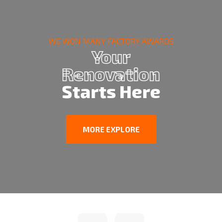
WE WON MANY FACTORY AWARDS
Your
Renovation
Starts Here
MORE EXPLORE