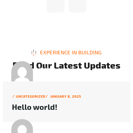
EXPERIENCE IN BUILDING
R
e
a
d
O
u
r
L
a
t
e
s
t
U
p
d
a
t
e
s
BY POST
INFO@MKMARKETERS.COM
UNCATEGORIZED
JANUARY 8, 2025
Hello world!
BY POST