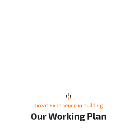
Great Experience in building
O
u
r
W
o
r
k
i
n
g
P
l
a
n