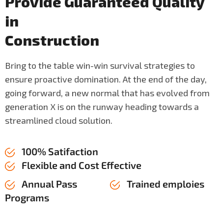
P
r
o
v
i
d
e
G
u
a
r
a
n
t
e
e
d
Q
u
a
l
i
t
y
i
n
C
o
n
s
t
r
u
c
t
i
o
n
Bring to the table win-win survival strategies to
ensure proactive domination. At the end of the day,
going forward, a new normal that has evolved from
generation X is on the runway heading towards a
streamlined cloud solution.
100% Satifaction
Flexible and Cost Effective
Annual Pass
Trained emploies
Programs