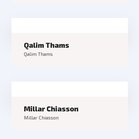
Qalim Thams
Qalim Thams
Millar Chiasson
Millar Chiasson