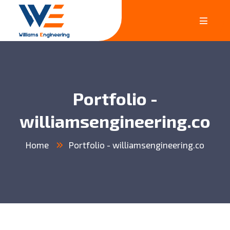
Portfolio -
williamsengineering.co
Home
Portfolio - williamsengineering.co