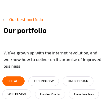
Our best portfolio
O
u
r
p
o
r
t
f
o
l
i
o
We’ve grown up with the internet revolution, and
we know how to deliver on its promise of improved
business
SEE ALL
TECHNOLOGY
UI/UX DESIGN
WEB DESIGN
Footer Posts
Construction