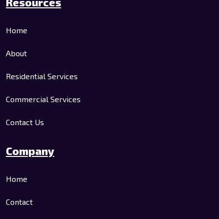
Resources
Home
About
Residential Services
Commercial Services
Contact Us
Company
Home
Contact