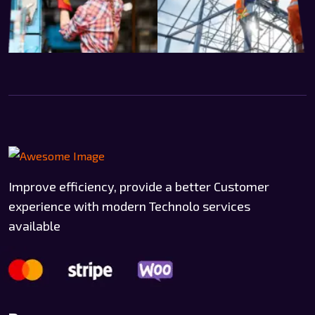
Improve efficiency, provide a better Customer
experience with modern Technolo services
available