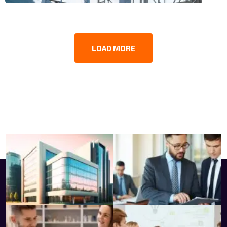
LOAD MORE