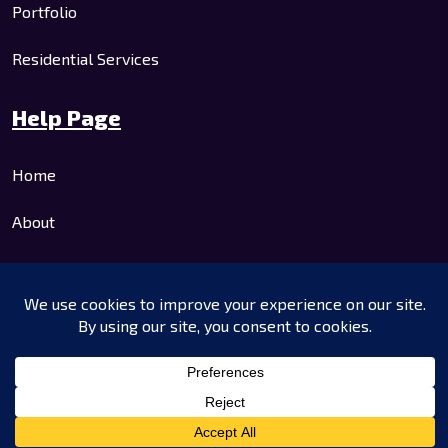
Portfolio
Residential Services
Help Page
Home
About
Residential Services
Commercial Services
Contact Us