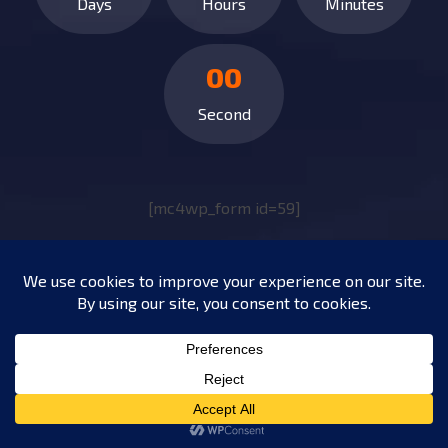
Days
Hours
Minutes
00
Second
[mc4wp_form id=59]