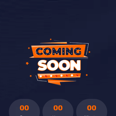
00
00
00