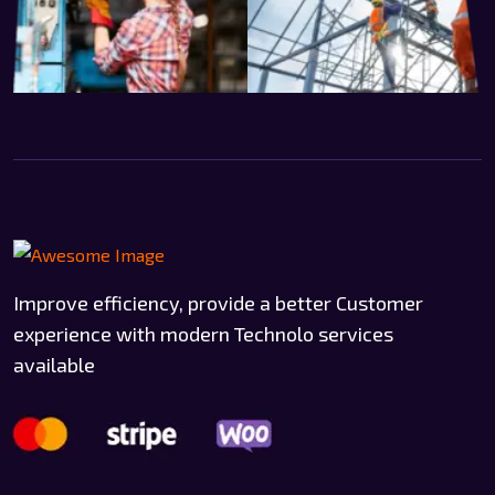
Improve efficiency, provide a better Customer
experience with modern Technolo services
available