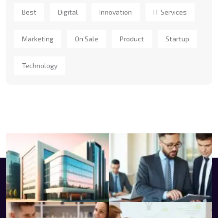
Best
Digital
Innovation
IT Services
Marketing
On Sale
Product
Startup
Technology