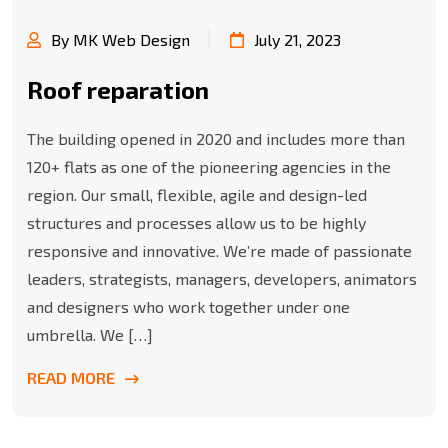
By MK Web Design
July 21, 2023
Roof reparation
The building opened in 2020 and includes more than
120+ flats as one of the pioneering agencies in the
region. Our small, flexible, agile and design-led
structures and processes allow us to be highly
responsive and innovative. We’re made of passionate
leaders, strategists, managers, developers, animators
and designers who work together under one
umbrella. We […]
READ MORE