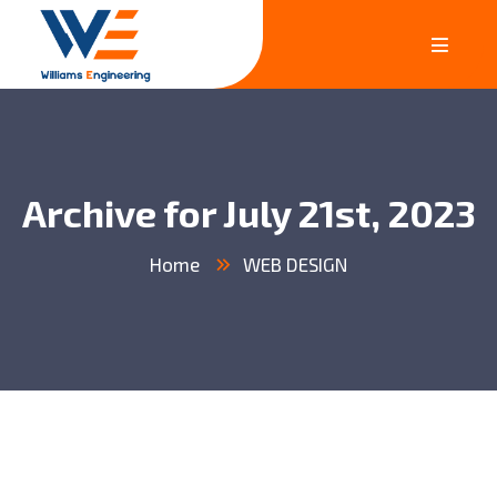
Archive for July 21st, 2023
Home
WEB DESIGN