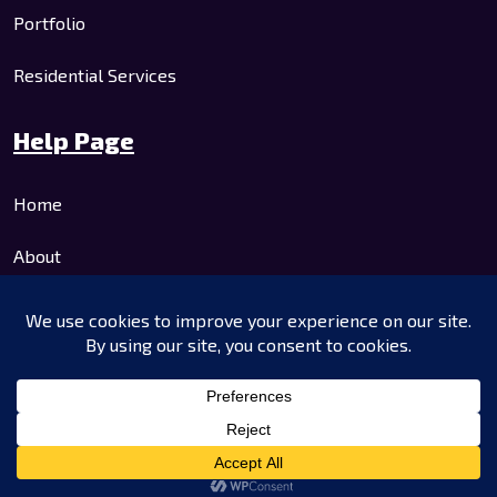
Portfolio
Residential Services
Help Page
Home
About
Residential Services
Commercial Services
Contact Us