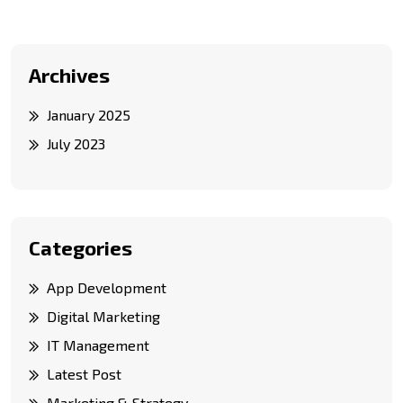
Archives
January 2025
July 2023
Categories
App Development
Digital Marketing
IT Management
Latest Post
Marketing & Strategy