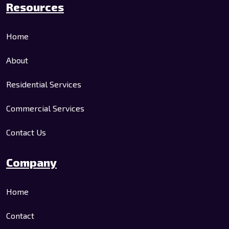
Resources
Home
About
Residential Services
Commercial Services
Contact Us
Company
Home
Contact