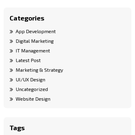
Categories
App Development
Digital Marketing
IT Management
Latest Post
Marketing & Strategy
UI/UX Design
Uncategorized
Website Design
Tags