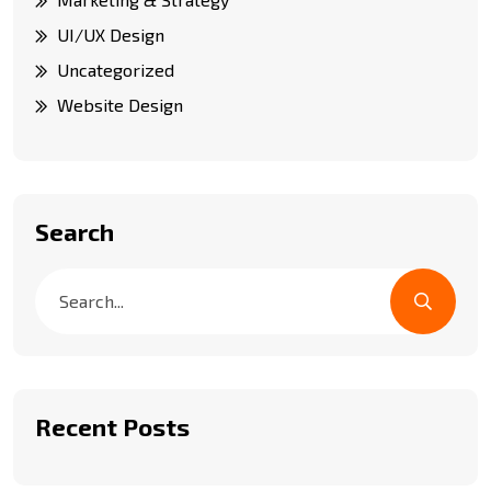
UI/UX Design
Uncategorized
Website Design
Search
Recent Posts