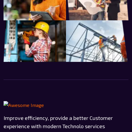
Improve efficiency, provide a better Customer
experience with modern Technolo services