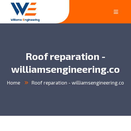
Roof reparation -
williamsengineering.co
Home
Roof reparation - williamsengineering.co