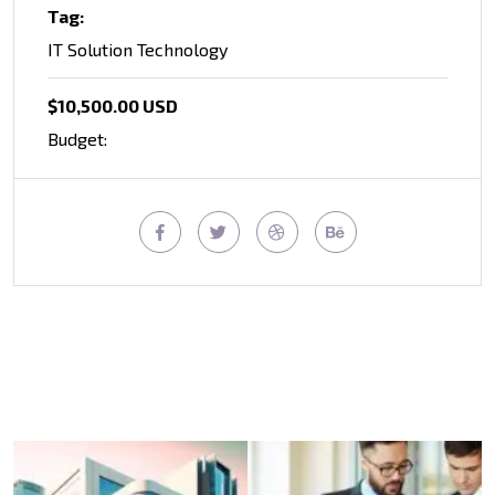
Tag:
IT Solution Technology
$10,500.00 USD
Budget: