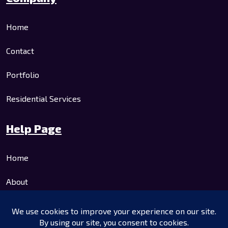
Home
Contact
Portfolio
Residential Services
Help Page
Home
About
Residential Services