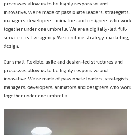
processes allow us to be highly responsive and
innovative. We’re made of passionate leaders, strategists,
managers, developers, animators and designers who work
together under one umbrella. We are a digitally-led, full-
service creative agency. We combine strategy, marketing,
design.
Our small, flexible, agile and design-led structures and
processes allow us to be highly responsive and
innovative. We’re made of passionate leaders, strategists,
managers, developers, animators and designers who work
together under one umbrella.