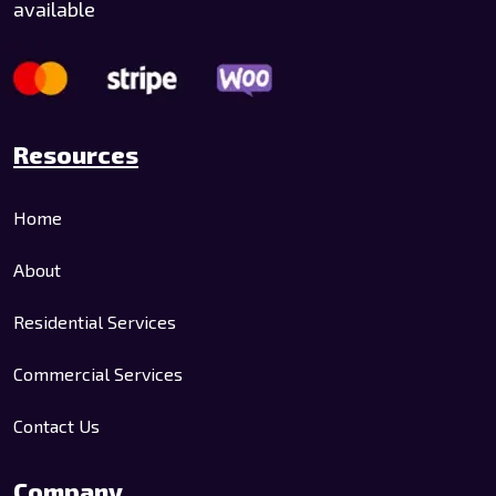
available
Resources
Home
About
Residential Services
Commercial Services
Contact Us
Company