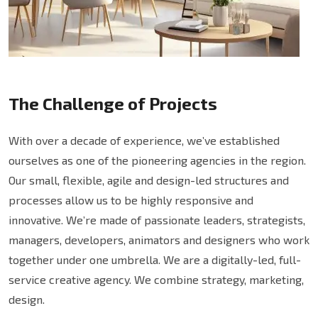
The Challenge of Projects
With over a decade of experience, we’ve established
ourselves as one of the pioneering agencies in the region.
Our small, flexible, agile and design-led structures and
processes allow us to be highly responsive and
innovative. We’re made of passionate leaders, strategists,
managers, developers, animators and designers who work
together under one umbrella. We are a digitally-led, full-
service creative agency. We combine strategy, marketing,
design.