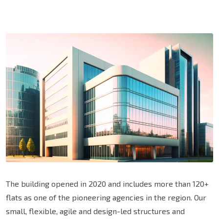
The building opened in 2020 and includes more than 120+
flats as one of the pioneering agencies in the region. Our
small, flexible, agile and design-led structures and