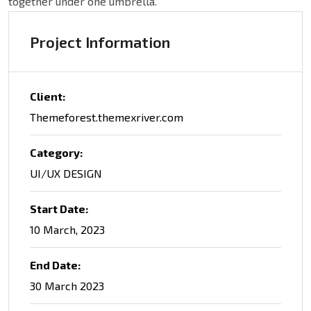
together under one umbrella.
Project Information
Client:
Themeforest.themexriver.com
Category:
UI/UX DESIGN
Start Date:
10 March, 2023
End Date:
30 March 2023