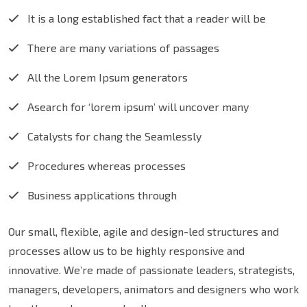
It is a long established fact that a reader will be
There are many variations of passages
All the Lorem Ipsum generators
Asearch for ‘lorem ipsum’ will uncover many
Catalysts for chang the Seamlessly
Procedures whereas processes
Business applications through
Our small, flexible, agile and design-led structures and
processes allow us to be highly responsive and
innovative. We’re made of passionate leaders, strategists,
managers, developers, animators and designers who work