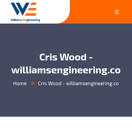
Cris Wood -
williamsengineering.co
Home
Cris Wood - williamsengineering.co