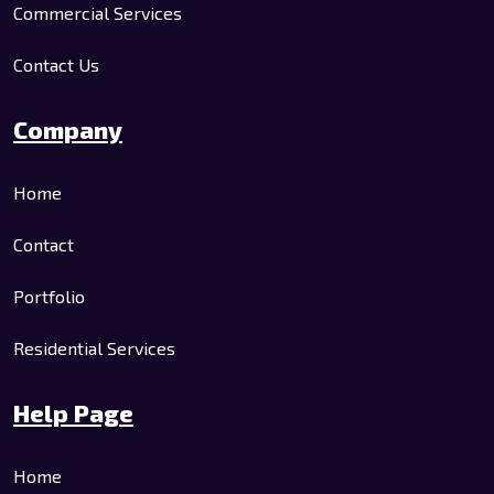
Commercial Services
Contact Us
Company
Home
Contact
Portfolio
Residential Services
Help Page
Home