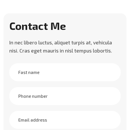
Contact Me
In nec libero luctus, aliquet turpis at, vehicula
nisi. Cras eget mauris in nisl tempus lobortis.