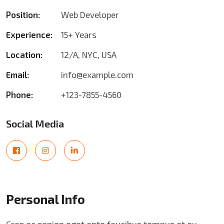
Position:
Web Developer
Experience:
15+ Years
Location:
12/A, NYC, USA
Email:
info@example.com
Phone:
+123-7855-4560
Social Media
Personal Info