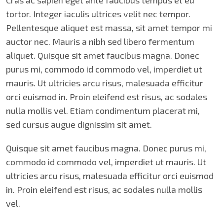
Cras ac sapien eget ante faucibus tempus et eu
tortor. Integer iaculis ultrices velit nec tempor.
Pellentesque aliquet est massa, sit amet tempor mi
auctor nec. Mauris a nibh sed libero fermentum
aliquet. Quisque sit amet faucibus magna. Donec
purus mi, commodo id commodo vel, imperdiet ut
mauris. Ut ultricies arcu risus, malesuada efficitur
orci euismod in. Proin eleifend est risus, ac sodales
nulla mollis vel. Etiam condimentum placerat mi,
sed cursus augue dignissim sit amet.
Quisque sit amet faucibus magna. Donec purus mi,
commodo id commodo vel, imperdiet ut mauris. Ut
ultricies arcu risus, malesuada efficitur orci euismod
in. Proin eleifend est risus, ac sodales nulla mollis
vel.