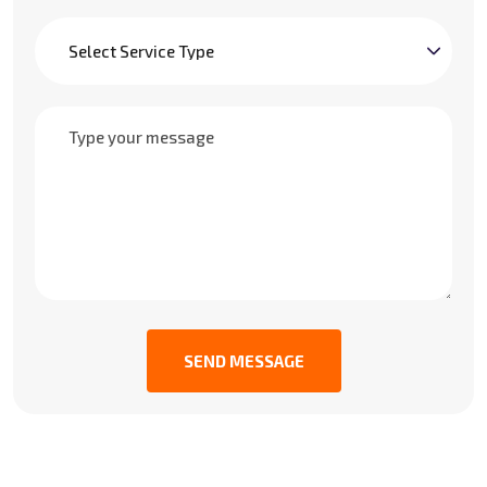
SEND MESSAGE