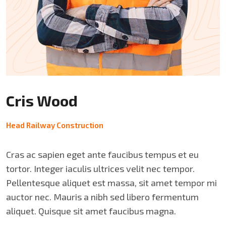
Cris Wood
Head Railway Construction
Cras ac sapien eget ante faucibus tempus et eu
tortor. Integer iaculis ultrices velit nec tempor.
Pellentesque aliquet est massa, sit amet tempor mi
auctor nec. Mauris a nibh sed libero fermentum
aliquet. Quisque sit amet faucibus magna.