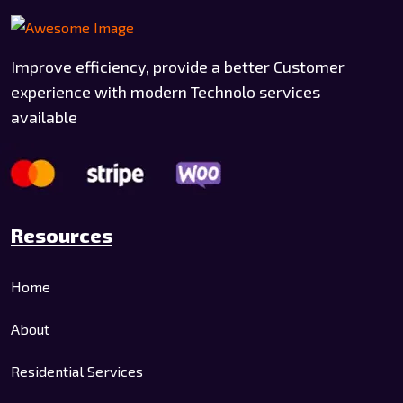
Improve efficiency, provide a better Customer
experience with modern Technolo services
available
Resources
Home
About
Residential Services