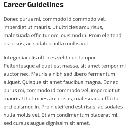
Career Guidelines
Donec purus mi, commodo id commodo vel,
imperdiet ut mauris. Ut ultricies arcu risus,
malesuada efficitur orci euismod in. Proin eleifend
est risus, ac sodales nulla mollis vel.
Integer iaculis ultrices velit nec tempor.
Pellentesque aliquet est massa, sit amet tempor mi
auctor nec. Mauris a nibh sed libero fermentum
aliquet. Quisque sit amet faucibus magna. Donec
purus mi, commodo id commodo vel, imperdiet ut
mauris. Ut ultricies arcu risus, malesuada efficitur
orci euismod in. Proin eleifend est risus, ac sodales
nulla mollis vel. Etiam condimentum placerat mi,
sed cursus augue dignissim sit amet.