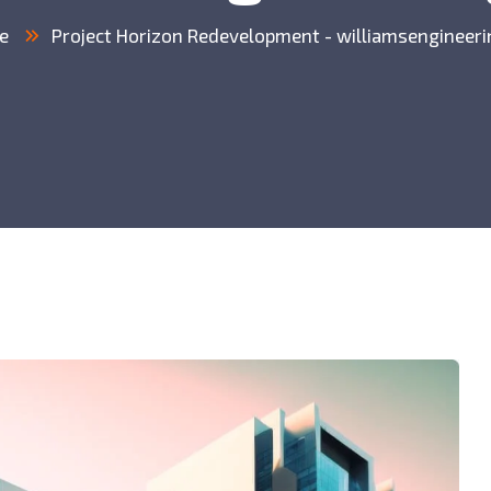
e
Project Horizon Redevelopment - williamsengineeri