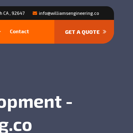
h CA , 92647
info@williamsengineering.co
Contact
GET A QUOTE
lopment -
g.co