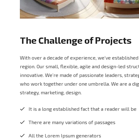
The Challenge of Projects
With over a decade of experience, we’ve established 
region. Our small, flexible, agile and design-led str
innovative. We’re made of passionate leaders, strat
who work together under one umbrella. We are a digi
strategy, marketing, design.
It is a long established fact that a reader will be
There are many variations of passages
All the Lorem Ipsum generators