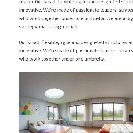
region. Our small, flexible, agile and design-led str
innovative. We’re made of passionate leaders, strat
who work together under one umbrella. We are a digi
strategy, marketing, design.
Our small, flexible, agile and design-led structures 
innovative. We’re made of passionate leaders, strat
who work together under one umbrella.