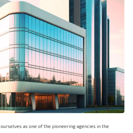
ourselves as one of the pioneering agencies in the