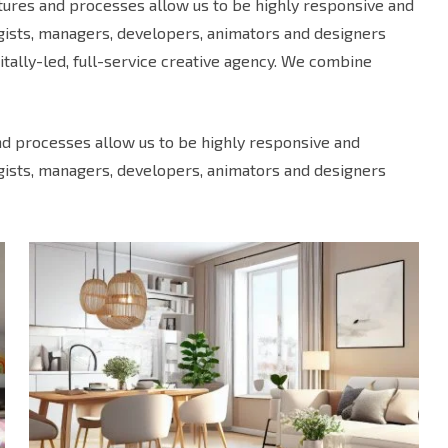
uctures and processes allow us to be highly responsive and
egists, managers, developers, animators and designers
tally-led, full-service creative agency. We combine
and processes allow us to be highly responsive and
egists, managers, developers, animators and designers