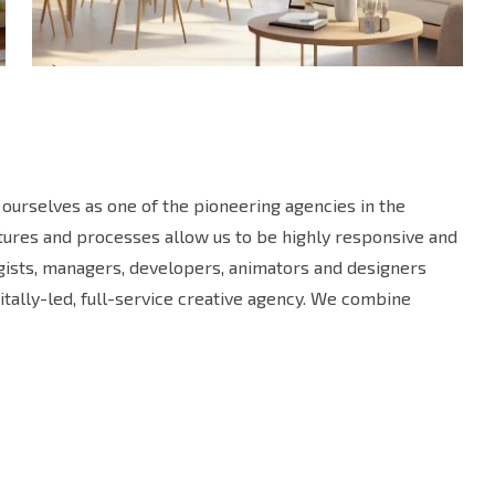
ourselves as one of the pioneering agencies in the
uctures and processes allow us to be highly responsive and
egists, managers, developers, animators and designers
tally-led, full-service creative agency. We combine