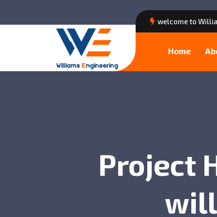
welcome to Willi
Home
Ab
Project 
wil