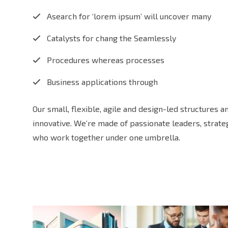
Asearch for ‘lorem ipsum’ will uncover many
Catalysts for chang the Seamlessly
Procedures whereas processes
Business applications through
Our small, flexible, agile and design-led structures 
innovative. We’re made of passionate leaders, strat
who work together under one umbrella.