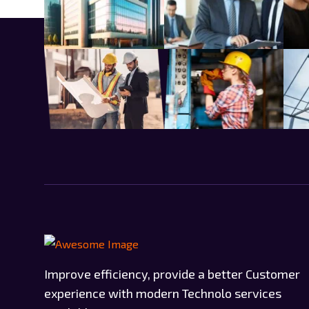
Improve efficiency, provide a better Customer
experience with modern Technolo services