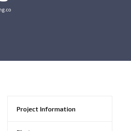
ng.co
Project Information