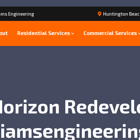
ams Engineering
Huntington Beac
out
Residential Services
Commercial Services
Horizon Redeve
liamsengineerin