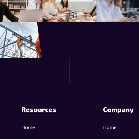
Resources
Company
Home
Home