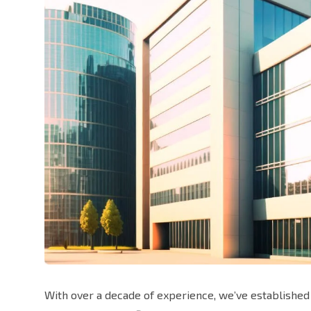
With over a decade of experience, we’ve established 