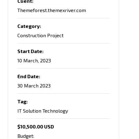
Client:
Themeforest.themexriver.com
Category:
Construction Project
Start Date:
10 March, 2023
End Date:
30 March 2023
Tag:
IT Solution Technology
$10,500.00 USD
Budget: