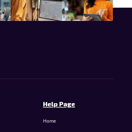
Help Page
Home