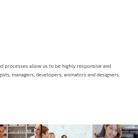
and processes allow us to be highly responsive and
egists, managers, developers, animators and designers