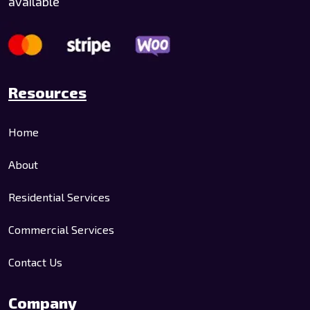
available
Resources
Home
About
Residential Services
Commercial Services
Contact Us
Company