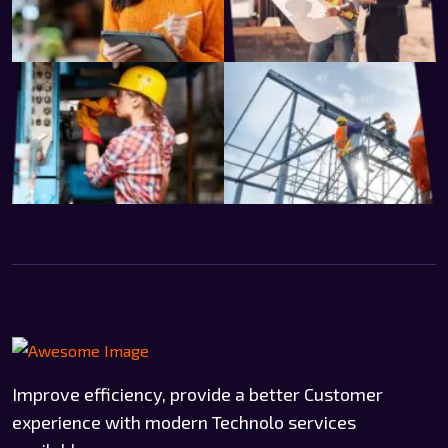
Improve efficiency, provide a better Customer
experience with modern Technolo services