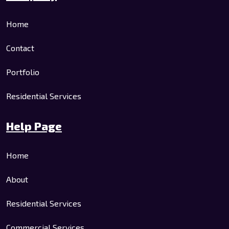
Home
Contact
Portfolio
Residential Services
Help Page
Home
About
Residential Services
Commercial Services