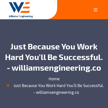
Just Because You Work
Hard You’ll Be Successful.
- williamsengineering.co
Home
Just Because You Work Hard You’ll Be Successful.
- williamsengineering.co