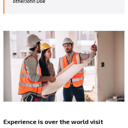
otherJohn Doe
Experience is over the world visit