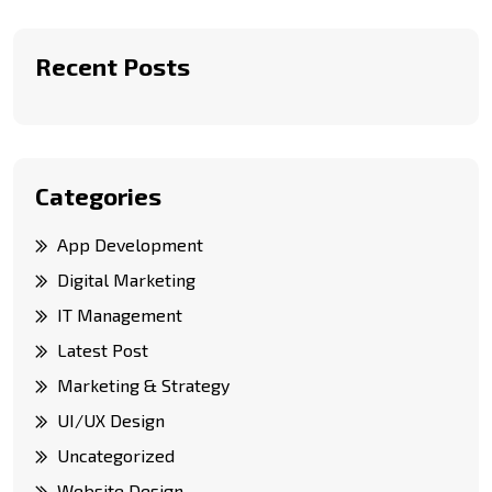
Recent Posts
Categories
App Development
Digital Marketing
IT Management
Latest Post
Marketing & Strategy
UI/UX Design
Uncategorized
Website Design