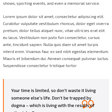
shows, sporting events, and even a memorial service.
Lorem ipsum dolor sit amet, consectetur adipiscing elit.
Curabitur vulputate vestibulum rhoncus, dolor eget viverra
pretium, dolor tellus aliquet nunc, vitae ultricies erat elit
eu lacus. Vestibulum non justo fun consectetur, cursus
ante, tincidunt sapien. Nulla quis diam sit amet turpis
interd enim. Vivamus fauc ex sed nibh egestas elementum.
Mauris et bibendum dui. Aenean consequat pulvinar luctus.
Suspendisse consectetur tristique tortor
Your time is limited, so don’t waste it living
someone else’s life. Don’t be trapped by
dogma – which is living with the results of