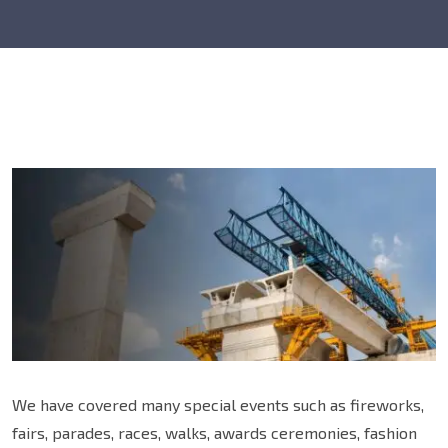
We have covered many special events such as fireworks,
fairs, parades, races, walks, awards ceremonies, fashion