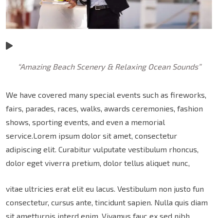
“Amazing Beach Scenery & Relaxing Ocean Sounds”
We have covered many special events such as fireworks,
fairs, parades, races, walks, awards ceremonies, fashion
shows, sporting events, and even a memorial
service.Lorem ipsum dolor sit amet, consectetur
adipiscing elit. Curabitur vulputate vestibulum rhoncus,
dolor eget viverra pretium, dolor tellus aliquet nunc,
vitae ultricies erat elit eu lacus. Vestibulum non justo fun
consectetur, cursus ante, tincidunt sapien. Nulla quis diam
sit ametturpis interd enim. Vivamus fauc ex sed nibh