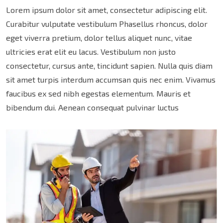
Lorem ipsum dolor sit amet, consectetur adipiscing elit.
Curabitur vulputate vestibulum Phasellus rhoncus, dolor
eget viverra pretium, dolor tellus aliquet nunc, vitae
ultricies erat elit eu lacus. Vestibulum non justo
consectetur, cursus ante, tincidunt sapien. Nulla quis diam
sit amet turpis interdum accumsan quis nec enim. Vivamus
faucibus ex sed nibh egestas elementum. Mauris et
bibendum dui. Aenean consequat pulvinar luctus