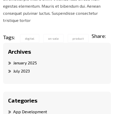
egestas elementum. Mauris et bibendum dui. Aenean
consequat pulvinar luctus. Suspendisse consectetur
tristique tortor
Share:
Tags:
digital
on sale
product
Archives
January 2025
July 2023
Categories
App Development