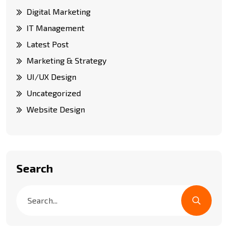
Digital Marketing
IT Management
Latest Post
Marketing & Strategy
UI/UX Design
Uncategorized
Website Design
Search