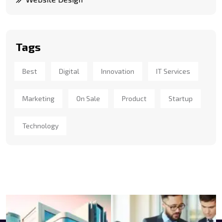
Tags
Best
Digital
Innovation
IT Services
Marketing
On Sale
Product
Startup
Technology